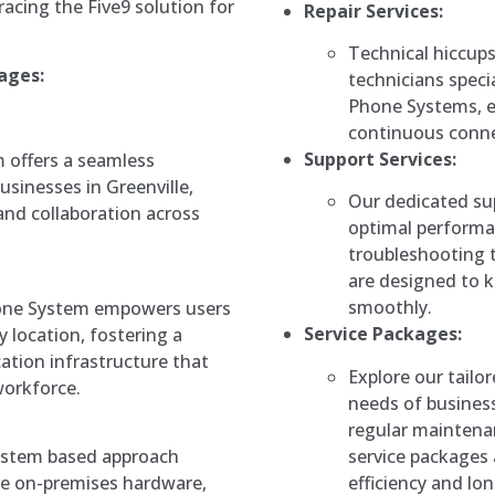
acing the Five9 solution for
Repair Services:
Technical hiccups
ages:
technicians specia
Phone Systems, 
continuous connec
Support Services:
 offers a seamless
sinesses in Greenville,
Our dedicated su
and collaboration across
optimal performa
troubleshooting t
are designed to k
smoothly.
Phone System empowers users
Service Packages:
y location, fostering a
tion infrastructure that
Explore our tailo
orkforce.
needs of business
regular maintenan
service packages 
ystem based approach
efficiency and lo
ve on-premises hardware,