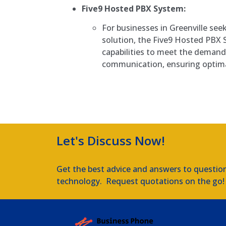
Five9 Hosted PBX System:
For businesses in Greenville se
solution, the Five9 Hosted PBX
capabilities to meet the deman
communication, ensuring optim
Let's Discuss Now!
Get the best advice and answers to questio
technology. Request quotations on the go!