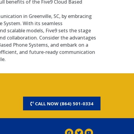
ull benefits of the Five9 Cloud Based
nication in Greenville, SC, by embracing
e System. With its seamless
and scalable models, Five9 sets the stage
nd collaboration. Consider the advantages
 Based Phone Systems, and embark on a
efficient, and future-ready communication
le.
CALL NOW (864) 501-0334