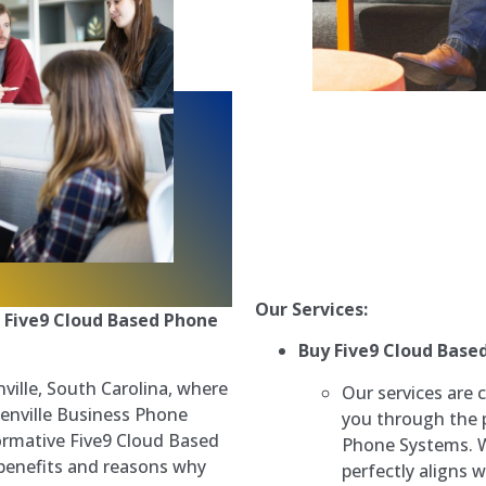
Our Services:
 Five9 Cloud Based Phone
Buy Five9 Cloud Base
ville, South Carolina, where
Our services are c
enville Business Phone
you through the 
formative Five9 Cloud Based
Phone Systems. We
 benefits and reasons why
perfectly aligns