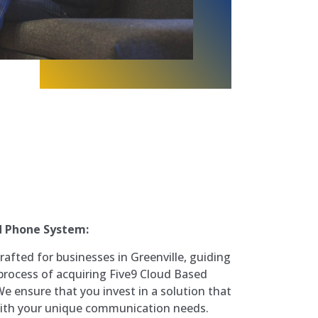
d Phone System:
rafted for businesses in Greenville, guiding
process of acquiring Five9 Cloud Based
 ensure that you invest in a solution that
 with your unique communication needs.