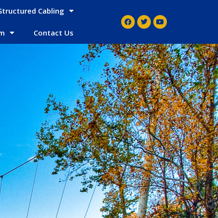
Structured Cabling
em
Contact Us