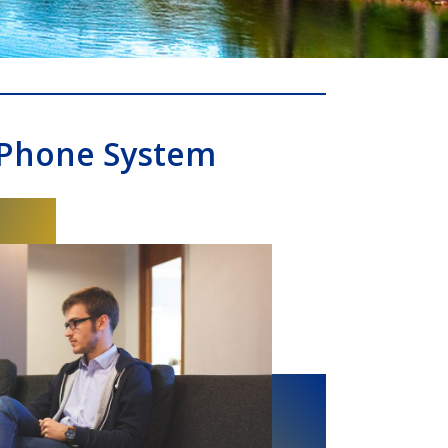
 Phone System