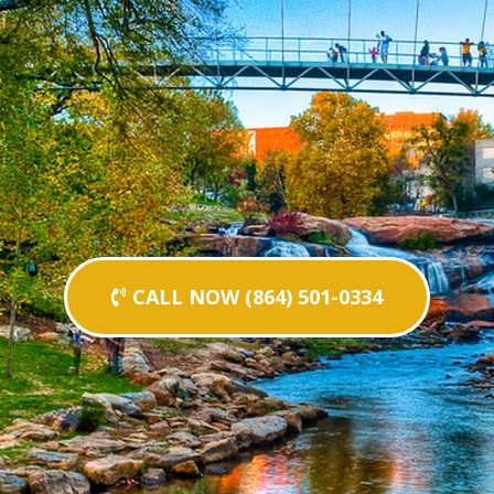
CALL NOW (864) 501-0334