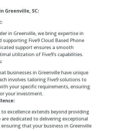
n Greenville, SC:
:
der in Greenville, we bring expertise in
 supporting Five9 Cloud Based Phone
icated support ensures a smooth
imal utilization of Five9’s capabilities.
:
at businesses in Greenville have unique
ch involves tailoring Five9 solutions to
with your specific requirements, ensuring
r your investment.
lence:
o excellence extends beyond providing
e are dedicated to delivering exceptional
 ensuring that your business in Greenville