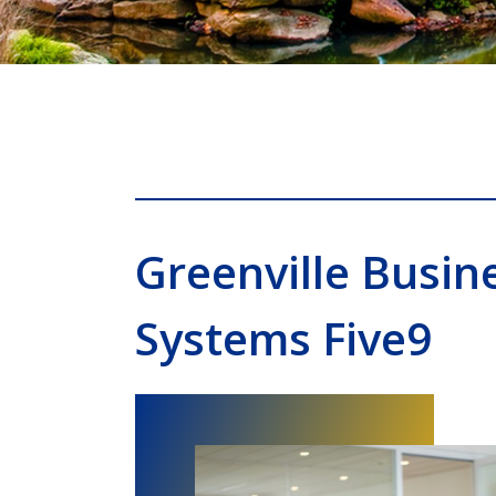
Greenville Busin
Systems Five9