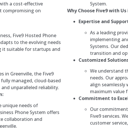
System.
with a cost-effective
Why Choose Five9 with Us i
t compromising on
Expertise and Support
As a leading provi
iness, Five9 Hosted Phone
implementing and
adapts to the evolving needs
Systems. Our ded
 it suitable for startups and
transition and opt
Customized Solutions
We understand th
es in Greenville, the Five9
needs. Our approa
 fully managed, cloud-based
align seamlessly 
nd unparalleled reliability.
maximum value fo
m:
Commitment to Excel
he unique needs of
Our commitment t
usiness Phone System offers
Five9 services. W
ce collaboration and
customer service,
enville.