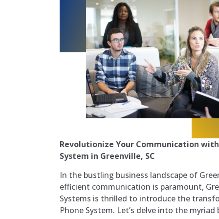
Revolutionize Your Communication with
System in Greenville, SC
In the bustling business landscape of Green
efficient communication is paramount, Gre
Systems is thrilled to introduce the trans
Phone System. Let’s delve into the myriad