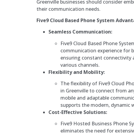
Greenville businesses should consider embr
their communication needs.
Five9 Cloud Based Phone System Advant
Seamless Communication:
Five9 Cloud Based Phone System
communication experience for bu
ensuring constant connectivity 
various channels.
Flexibility and Mobility:
The flexibility of Five9 Cloud 
in Greenville to connect from an
mobile and adaptable communica
supports the modern, dynamic w
Cost-Effective Solutions:
Five9 Hosted Business Phone S
eliminates the need for extensi