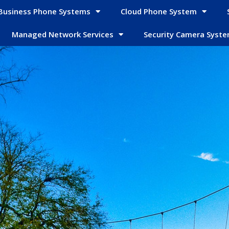
Business Phone Systems
Cloud Phone System
Managed Network Services
Security Camera Syst