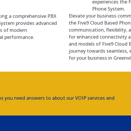
experiences the f
Phone System.
Elevate your business commu
eking a comprehensive PBX
the Five9 Cloud Based Phon
 System provides advanced
communication, flexibility, 
ds of modern
for enhanced connectivity a
al performance.
and models of Five9 Cloud
journey towards seamless, 
for your business in Greenvil
ns you need answers to about our VOIP services and