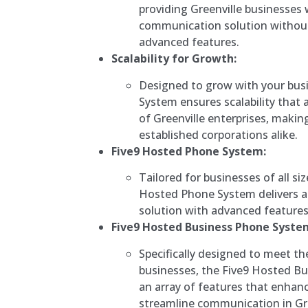
providing Greenville businesses 
communication solution withou
advanced features.
Scalability for Growth:
Designed to grow with your bus
System ensures scalability that 
of Greenville enterprises, making
established corporations alike.
Five9 Hosted Phone System:
Tailored for businesses of all siz
Hosted Phone System delivers a
solution with advanced features a
Five9 Hosted Business Phone Syste
Specifically designed to meet t
businesses, the Five9 Hosted B
an array of features that enhan
streamline communication in Gre