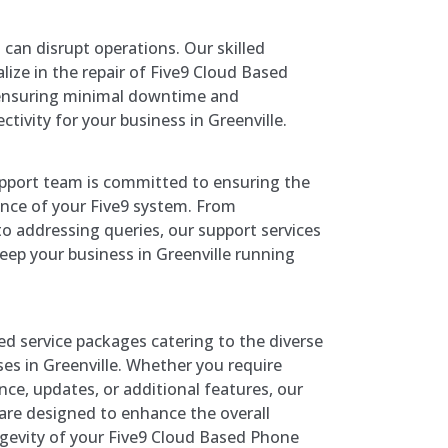
 can disrupt operations. Our skilled
lize in the repair of Five9 Cloud Based
ensuring minimal downtime and
tivity for your business in Greenville.
pport team is committed to ensuring the
nce of your Five9 system. From
o addressing queries, our support services
eep your business in Greenville running
red service packages catering to the diverse
es in Greenville. Whether you require
ce, updates, or additional features, our
are designed to enhance the overall
ngevity of your Five9 Cloud Based Phone