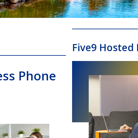
Five9 Hosted
ess Phone