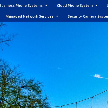
Business Phone Systems
Cloud Phone System
Managed Network Services
Security Camera Syst