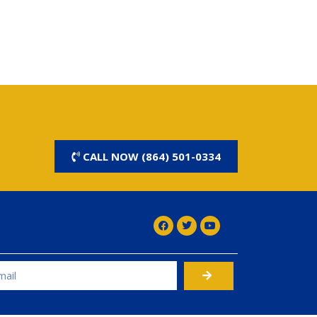
CALL NOW (864) 501-0334
rnative: