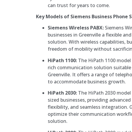
can trust for years to come.
Key Models of Siemens Business Phone 
Siemens Wireless PABX:
Siemens Wir
businesses in Greenville a flexible a
solution. With wireless capabilities, 
freedom of mobility without sacrific
HiPath 1100:
The HiPath 1100 model i
rich communication solution suitable 
Greenville. It offers a range of teleph
to accommodate business growth.
HiPath 2030:
The HiPath 2030 model 
sized businesses, providing advanced
flexibility, and seamless integration.
optimize their communication workflo
solution.