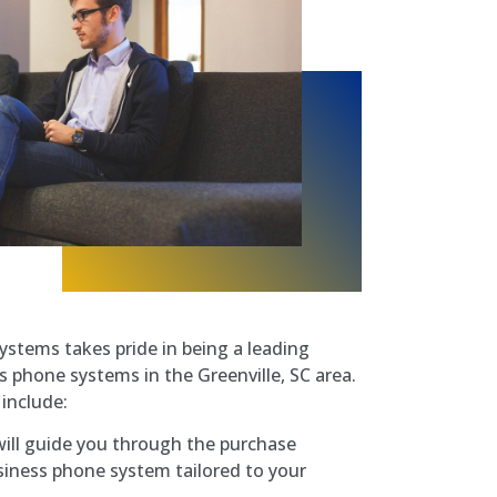
ystems takes pride in being a leading
 phone systems in the Greenville, SC area.
include:
ill guide you through the purchase
iness phone system tailored to your
.