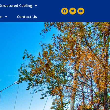
Structured Cabling
em
Contact Us