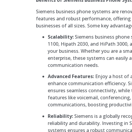
Benefits of Siemens Business Phone Sys
Siemens business phone systems are renow
features and robust performance, offering 
businesses of all sizes. Some key advantag
Scalability:
Siemens business phone s
1100, Hipath 2030, and HiPath 3000, a
your business. Whether you are a smal
enterprise, these systems can easily 
communication needs.
Advanced Features:
Enjoy a host of 
enhance communication efficiency. S
ensures seamless connectivity, while 
features like voicemail, conferencing,
communications, boosting productivit
Reliability:
Siemens is a globally rec
reliability and durability. Investing 
systems ensures a robust communicat