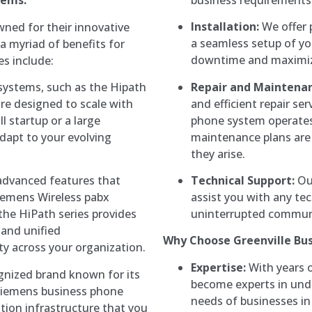
tems:
Installation:
We offer p
ned for their innovative
a seamless setup of y
a myriad of benefits for
downtime and maximizi
es include:
Repair and Maintenan
ystems, such as the Hipath
and efficient repair se
re designed to scale with
phone system operates
l startup or a large
maintenance plans are 
adapt to your evolving
they arise.
Technical Support:
Our
advanced features that
assist you with any tec
iemens Wireless pabx
uninterrupted communi
the HiPath series provides
 and unified
Why Choose Greenville Bu
y across your organization.
Expertise:
With years o
ognized brand known for its
become experts in un
in Siemens business phone
needs of businesses in 
ion infrastructure that you