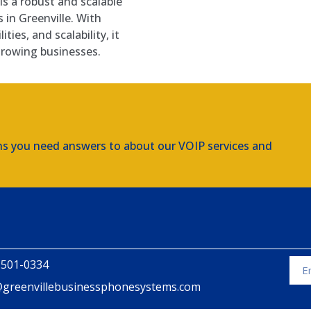
s a robust and scalable
s in Greenville. With
ties, and scalability, it
rowing businesses.
ns you need answers to about our VOIP services and
 501-0334
@greenvillebusinessphonesystems.com
Alte