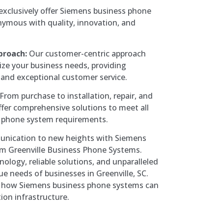
xclusively offer Siemens business phone
ymous with quality, innovation, and
proach:
Our customer-centric approach
ize your business needs, providing
 and exceptional customer service.
From purchase to installation, repair, and
fer comprehensive solutions to meet all
 phone system requirements.
unication to new heights with Siemens
m Greenville Business Phone Systems.
ology, reliable solutions, and unparalleled
ue needs of businesses in Greenville, SC.
e how Siemens business phone systems can
on infrastructure.