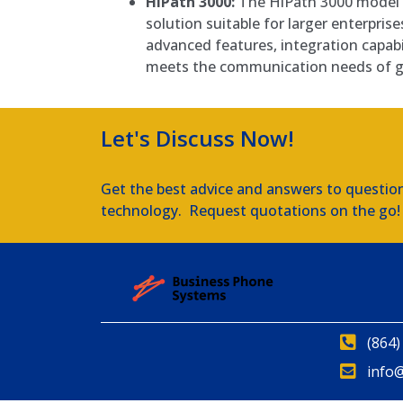
HiPath 3000:
The HiPath 3000 model i
solution suitable for larger enterprise
advanced features, integration capabili
meets the communication needs of g
Let's Discuss Now!
Get the best advice and answers to questio
technology. Request quotations on the go!
(864)
info