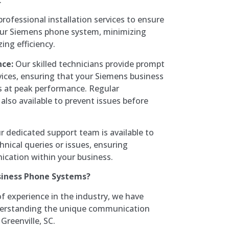
rofessional installation services to ensure
our Siemens phone system, minimizing
ng efficiency.
ce:
Our skilled technicians provide prompt
rvices, ensuring that your Siemens business
 at peak performance. Regular
also available to prevent issues before
 dedicated support team is available to
hnical queries or issues, ensuring
cation within your business.
siness Phone Systems?
f experience in the industry, we have
derstanding the unique communication
Greenville, SC.