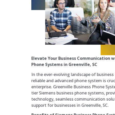
Elevate Your Business Communication w
Phone Systems in Greenville, SC
In the ever-evolving landscape of busines
reliable and advanced phone system is cruc
enterprise. Greenville Business Phone Syste
tier Siemens business phone systems, prov
technology, seamless communication solut
support for businesses in Greenville, SC.