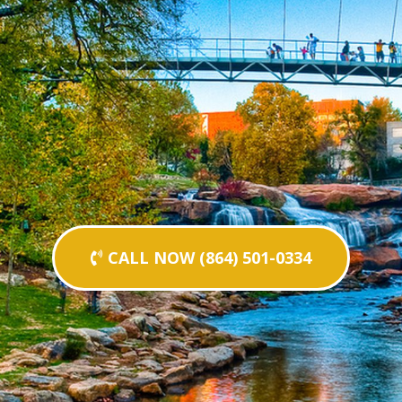
CALL NOW (864) 501-0334