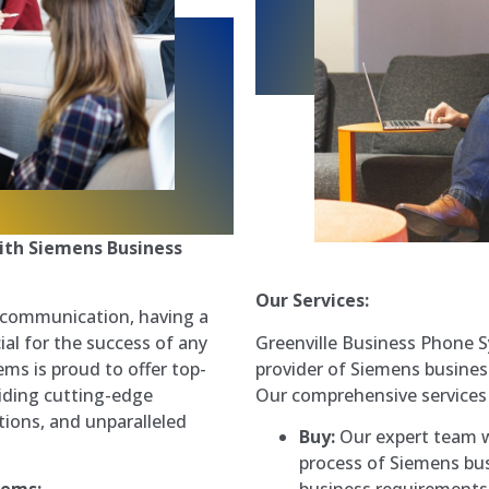
ith Siemens Business
Our Services:
s communication, having a
Greenville Business Phone S
ial for the success of any
provider of Siemens business
ms is proud to offer top-
Our comprehensive services 
iding cutting-edge
ions, and unparalleled
Buy:
Our expert team w
process of Siemens bus
business requirements