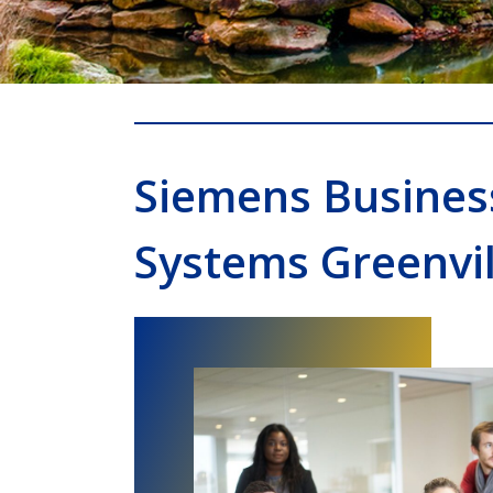
Siemens Busines
Systems Greenvil