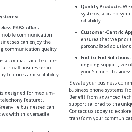
Quality Products:
We e
systems, a brand synon
Systems:
reliability.
eless PABX offers
Customer-Centric Ap
nd mobile communication
ensures that we priorit
businesses can enjoy the
personalized solutions
ing communication quality.
End-to-End Solutions:
s a compact and feature-
ongoing support, we of
for small businesses in
your Siemens business
ony features and scalability
Elevate your business comm
business phone systems fro
is designed for medium-
Benefit from advanced techn
 telephony features,
support tailored to the uniq
 Greenville businesses can
Contact us today to explor
ws with this versatile
transform your communicati