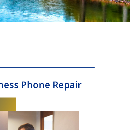
ness Phone Repair