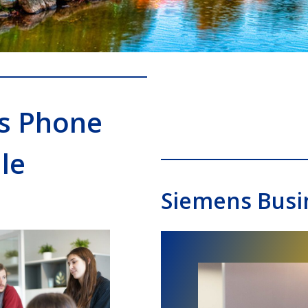
s Phone
le
Siemens Busi