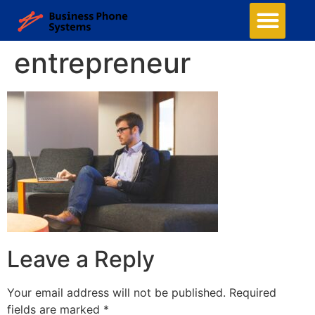
entrepreneur
Leave a Reply
Your email address will not be published.
Required
fields are marked
*