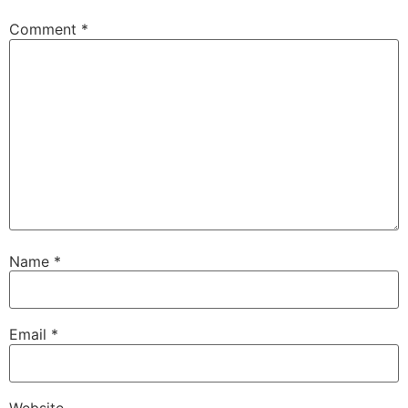
Comment
*
Name
*
Email
*
Website